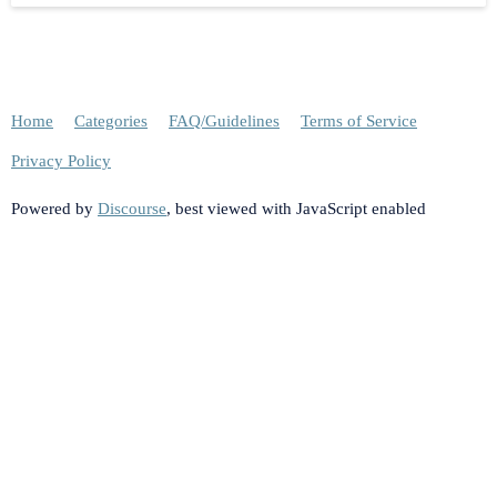
Home
Categories
FAQ/Guidelines
Terms of Service
Privacy Policy
Powered by
Discourse
, best viewed with JavaScript enabled