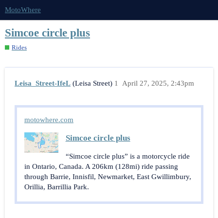
MotoWhere
Simcoe circle plus
Rides
Leisa_Street-IfeL
(Leisa Street)
1
April 27, 2025, 2:43pm
motowhere.com
Simcoe circle plus
“Simcoe circle plus” is a motorcycle ride
in Ontario, Canada. A 206km (128mi) ride passing
through Barrie, Innisfil, Newmarket, East Gwillimbury,
Orillia, Barrillia Park.