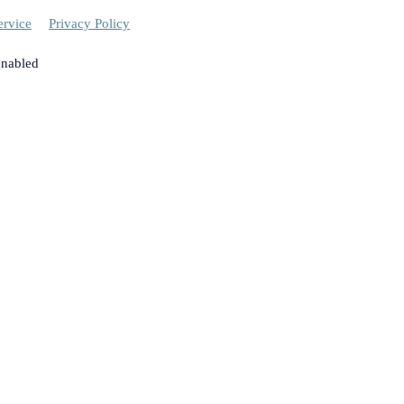
ervice
Privacy Policy
enabled