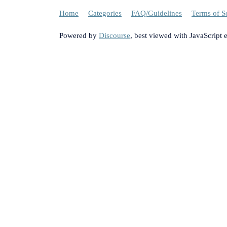
Home
Categories
FAQ/Guidelines
Terms of S
Powered by
Discourse
, best viewed with JavaScript 