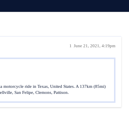
1
June 21, 2021, 4:19pm
 a motorcycle ride in Texas, United States. A 137km (85mi)
llville, San Felipe, Clemons, Pattison.