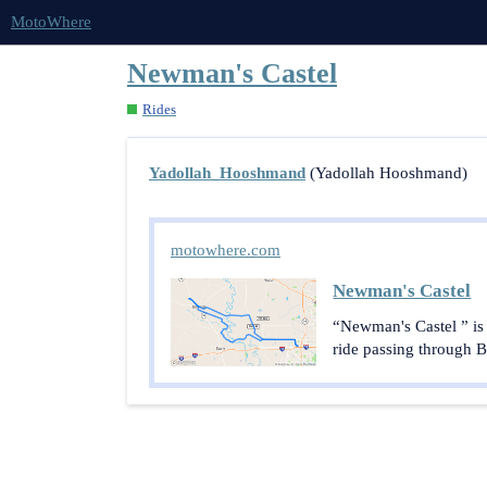
MotoWhere
Newman's Castel
Rides
Yadollah_Hooshmand
(Yadollah Hooshmand)
motowhere.com
Newman's Castel
“Newman's Castel ” is
ride passing through Be