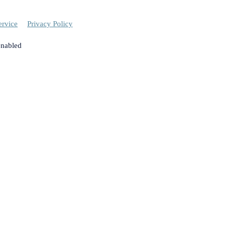
ervice
Privacy Policy
enabled