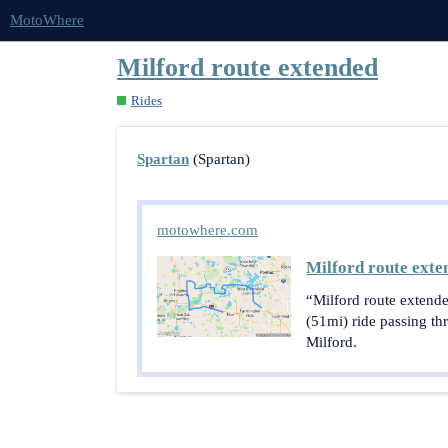
MotoWhere
Milford route extended
Rides
Spartan
(Spartan)
motowhere.com
Milford route exte
“Milford route extende
(51mi) ride passing t
Milford.