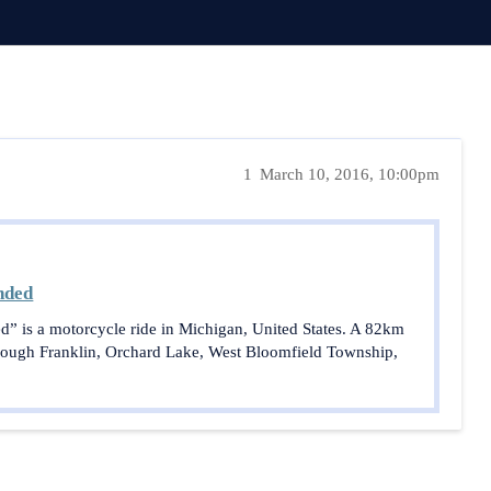
1
March 10, 2016, 10:00pm
nded
d” is a motorcycle ride in Michigan, United States. A 82km
hrough Franklin, Orchard Lake, West Bloomfield Township,