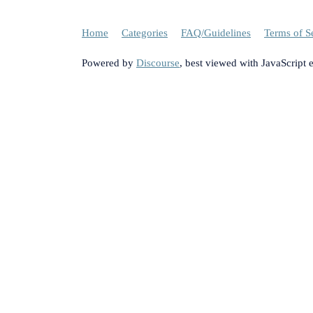
Home
Categories
FAQ/Guidelines
Terms of S
Powered by
Discourse
, best viewed with JavaScript 