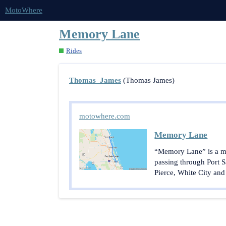
MotoWhere
Memory Lane
Rides
Thomas_James
(Thomas James)
motowhere.com
Memory Lane
“Memory Lane” is a mot
passing through Port S
Pierce, White City and