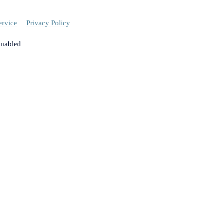
ervice
Privacy Policy
enabled