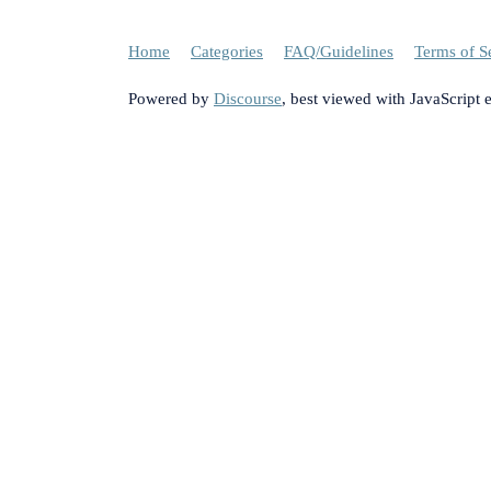
Home
Categories
FAQ/Guidelines
Terms of S
Powered by
Discourse
, best viewed with JavaScript 