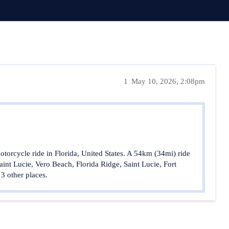
1
May 10, 2026, 2:08pm
orcycle ride in Florida, United States. A 54km (34mi) ride
aint Lucie, Vero Beach, Florida Ridge, Saint Lucie, Fort
 3 other places.