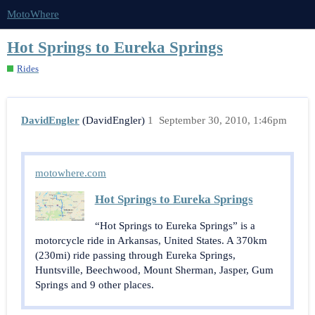
MotoWhere
Hot Springs to Eureka Springs
Rides
DavidEngler
(DavidEngler)
1
September 30, 2010, 1:46pm
motowhere.com
Hot Springs to Eureka Springs
“Hot Springs to Eureka Springs” is a
motorcycle ride in Arkansas, United States. A 370km
(230mi) ride passing through Eureka Springs,
Huntsville, Beechwood, Mount Sherman, Jasper, Gum
Springs and 9 other places.