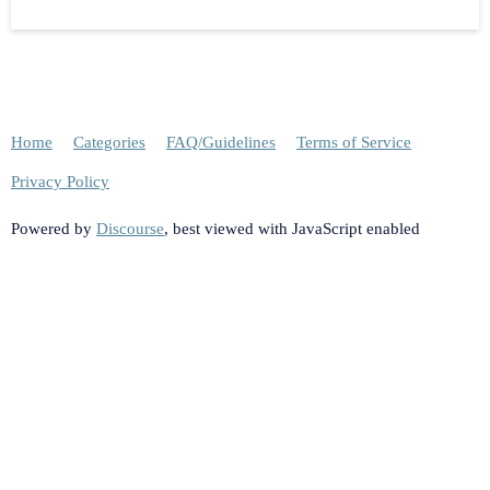
Home
Categories
FAQ/Guidelines
Terms of Service
Privacy Policy
Powered by
Discourse
, best viewed with JavaScript enabled