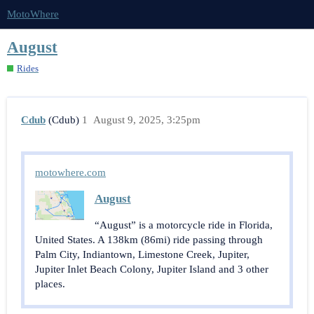
MotoWhere
August
Rides
Cdub
(Cdub)
1
August 9, 2025, 3:25pm
motowhere.com
August
“August” is a motorcycle ride in Florida,
United States. A 138km (86mi) ride passing through
Palm City, Indiantown, Limestone Creek, Jupiter,
Jupiter Inlet Beach Colony, Jupiter Island and 3 other
places.