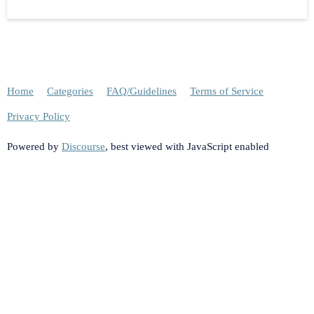
Home
Categories
FAQ/Guidelines
Terms of Service
Privacy Policy
Powered by
Discourse
, best viewed with JavaScript enabled